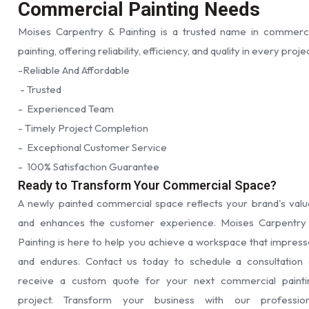
Commercial Painting Needs
Moises Carpentry & Painting is a trusted name in commerci
painting, offering reliability, efficiency, and quality in every proje
-Reliable And Affordable
- Trusted
- Experienced Team
- Timely Project Completion
- Exceptional Customer Service
- 100% Satisfaction Guarantee
Ready to Transform Your Commercial Space?
A newly painted commercial space reflects your brand's valu
and enhances the customer experience. Moises Carpentry
Painting is here to help you achieve a workspace that impress
and endures. Contact us today to schedule a consultation 
receive a custom quote for your next commercial painti
project. Transform your business with our profession