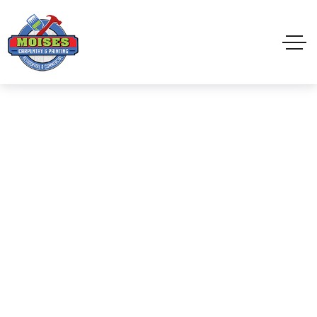
Commercial Painting
Home
Exterior Painting
Commercial Painting