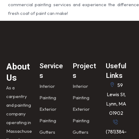
commercial painting services and experience the difference
fresh coat of paint can make!
About
Service
Project
Useful
s
s
Links
Us
59
Interior
Interior
As a
Lewis St,
carpentry
Painting
Painting
Lynn, MA
and painting
Exterior
Exterior
01902
company
Painting
Painting
operating in
Massachuse
(781)384-
Gutters
Gutters