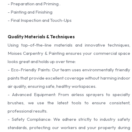
- Preparation and Priming .
- Painting and Finishing
- Final Inspection and Touch-Ups
Quality Materials & Techniques
Using top-of-the-line materials and innovative techniques,
Moises Carpentry & Painting ensures your commercial space
looks great and holds up over time:
- Eco-Friendly Paints: Our team uses environmentally friendly
paints that provide excellent coverage without harming indoor
air quality, ensuring safe, healthy workspaces.
- Advanced Equipment: From airless sprayers to specialty
brushes, we use the latest tools to ensure consistent,
professional results.
- Safety Compliance: We adhere strictly to industry safety
standards, protecting our workers and your property during