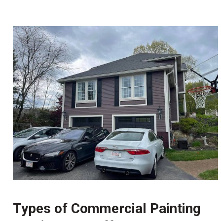
Types of Commercial Painting