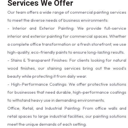
Services We Offer
Our team offers a wide range of commercial painting services
to meet the diverse needs of business environments:
- Interior and Exterior Painting: We provide full-service
interior and exterior painting for commercial spaces. Whether
a complete office transformation or a fresh storefront, we use
high-quality, eco-friendly paints to ensure long-lasting results.
- Stains & Transparent Finishes: For clients looking for natural
wood finishes, our staining services bring out the wood's
beauty while protecting it from daily wear.
- High-Performance Coatings: We offer protective solutions
for businesses that need durable, high-performance coatings
to withstand heavy use in demanding environments.
Office, Retail, and Industrial Painting: From office walls and
retail spaces to large industrial facilities, our painting solutions
meet the unique demands of each setting.