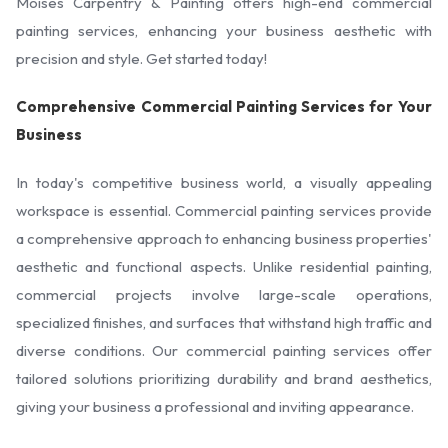
Moises Carpentry & Painting offers high-end commercial
painting services, enhancing your business aesthetic with
precision and style. Get started today!
Comprehensive Commercial Painting Services for Your
Business
In today's competitive business world, a visually appealing
workspace is essential. Commercial painting services provide
a comprehensive approach to enhancing business properties'
aesthetic and functional aspects. Unlike residential painting,
commercial projects involve large-scale operations,
specialized finishes, and surfaces that withstand high traffic and
diverse conditions. Our commercial painting services offer
tailored solutions prioritizing durability and brand aesthetics,
giving your business a professional and inviting appearance.