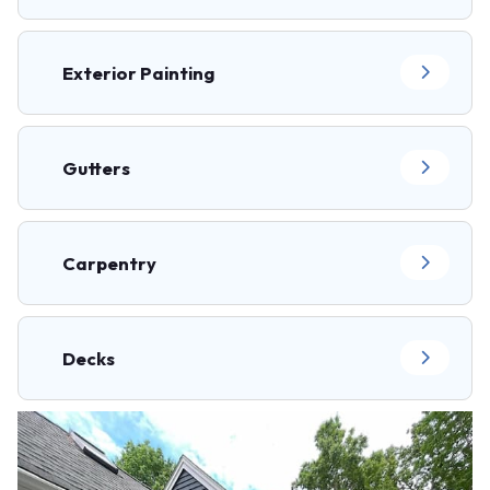
Exterior Painting
Gutters
Carpentry
Decks