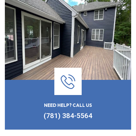
NEED HELP? CALL US
(781) 384-5564