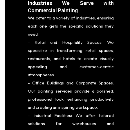
Industries We Serve with
Commercial Painting
We cater to a variety of industries, ensuring
each one gets the specific solutions they
need:
- Retail and Hospitality Spaces: We
specialize in transforming retail spaces,
restaurants, and hotels to create visually
appealing and customer-centric
atmospheres.
- Office Buildings and Corporate Spaces:
Our painting services provide a polished,
professional look, enhancing productivity
and creating an inspiring workspace.
- Industrial Facilities: We offer tailored
solutions for warehouses and