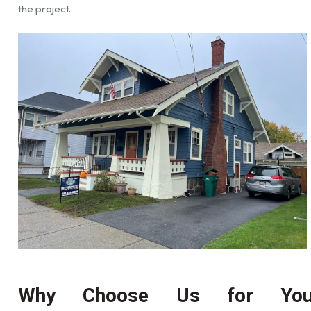
the project.
Why Choose Us for You