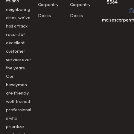
tts and
5564
Carpentry
Carpentry
neighboring
Decks
Decks
cities, we've
moisescarpent
had a track
record of
excellent
customer
service over
the years.
Our
handymen
are friendly,
well-trained
professional
s who
prioritize