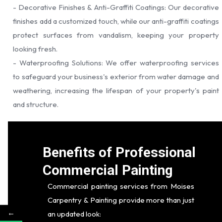
- Decorative Finishes & Anti-Graffiti Coatings: Our decorative
finishes add a customized touch, while our anti-graffiti coatings
protect surfaces from vandalism, keeping your property
looking fresh.
- Waterproofing Solutions: We offer waterproofing services
to safeguard your business's exterior from water damage and
weathering, increasing the lifespan of your property's paint
and structure.
Benefits of Professional
Commercial Painting
Commercial painting services from Moises
Carpentry & Painting provide more than just
←
an updated look: