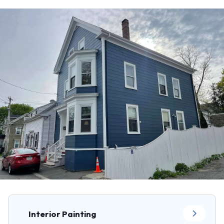
Interior Painting