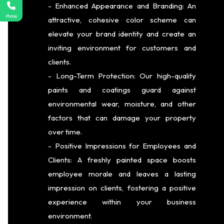
- Enhanced Appearance and Branding: An
Phone
attractive, cohesive color scheme can
elevate your brand identity and create an
inviting environment for customers and
clients.
- Long-Term Protection: Our high-quality
paints and coatings guard against
environmental wear, moisture, and other
factors that can damage your property
over time.
- Positive Impressions for Employees and
Clients: A freshly painted space boosts
employee morale and leaves a lasting
impression on clients, fostering a positive
experience within your business
environment.