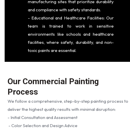
manufacturing sites that prioritize durability
and compliance with safety standards.
- Educational and Healthcare Facilities: Our
team is trained to work in sensitive
environments like schools and healthcare
facilities, where safety, durability, and non-
toxic paints are essential.
Our Commercial Painting
Process
We follow a comprehensive, step-by-step painting process to
deliver the highest quality results with minimal disruption:
- Initial Consultation and Assessment
- Color Selection and Design Advice