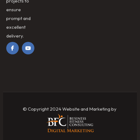
projects to
ensure
prompt and
excellent
delivery.
© Copyright 2024 Website and Marketing by