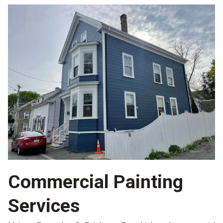
Commercial Painting
Services