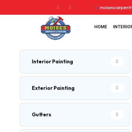
moisescarpent
HOME
INTERIO
Interior Painting
Exterior Painting
Gutters