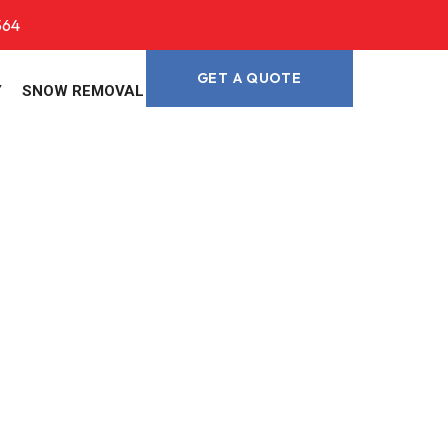
564
GET A QUOTE
Y
SNOW REMOVAL