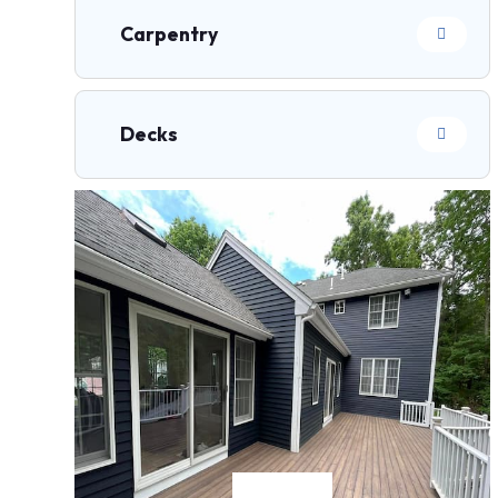
Carpentry
Decks