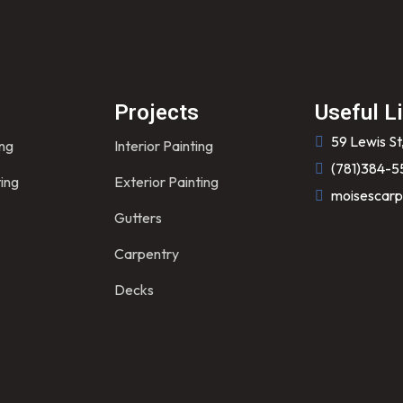
s
Projects
Useful L
59 Lewis St
ing
Interior Painting
(781)384-5
ting
Exterior Painting
moisescarp
Gutters
Carpentry
Decks