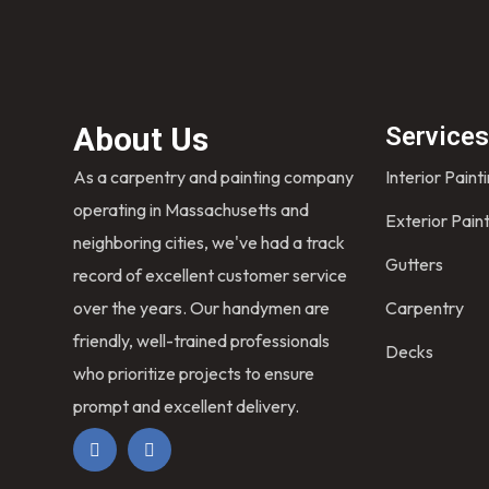
About Us
Service
As a carpentry and painting company
Interior Paint
operating in Massachusetts and
Exterior Pain
neighboring cities, we've had a track
Gutters
record of excellent customer service
over the years. Our handymen are
Carpentry
friendly, well-trained professionals
Decks
who prioritize projects to ensure
prompt and excellent delivery.