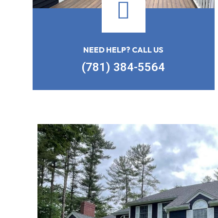
NEED HELP? CALL US
(781) 384-5564