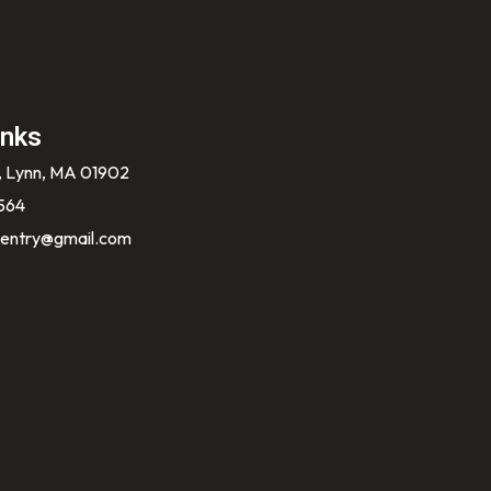
inks
, Lynn, MA 01902
564
entry@gmail.com