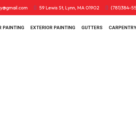
ry@gmail.com
59 Lewis St, Lynn, MA 01902
(781)384-5
R PAINTING
EXTERIOR PAINTING
GUTTERS
CARPENTR