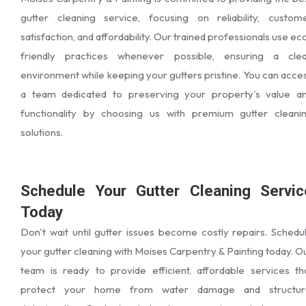
gutter cleaning service, focusing on reliability, custom
satisfaction, and affordability. Our trained professionals use ec
friendly practices whenever possible, ensuring a cle
environment while keeping your gutters pristine. You can acce
a team dedicated to preserving your property's value a
functionality by choosing us with premium gutter cleani
solutions.
Schedule Your Gutter Cleaning Servic
Today
Don't wait until gutter issues become costly repairs. Schedu
your gutter cleaning with Moises Carpentry & Painting today. O
team is ready to provide efficient, affordable services th
protect your home from water damage and structur