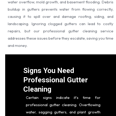
water overflow, mold growth, and basement flooding. Debris
buildup in gutters prevents water from flowing correctly,
causing it to spill over and damage roofing, siding, and
landscaping. Ignoring clogged gutters can lead to costly
repairs, but our professional gutter cleaning service
addresses these issues before they escalate, saving you time
and money.
Signs You Need
Professional Gutter
Cleaning
Certain signs indicate it's time for
professional gutter cleaning. Overflowing
water, sagging gutters, and plant growth