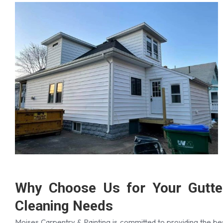
Why Choose Us for Your Gutte
Cleaning Needs
Moises Carpentry & Painting is committed to providing the be