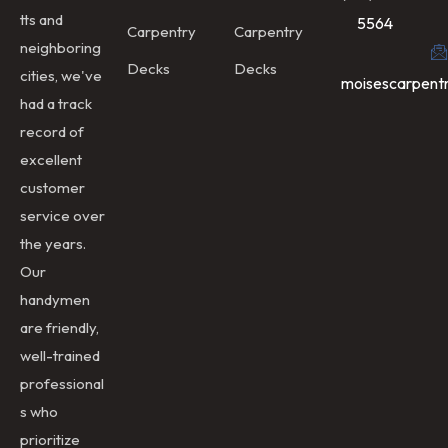
tts and
5564
Carpentry
Carpentry
neighboring
Decks
Decks
cities, we've
moisescarpent
had a track
record of
excellent
customer
service over
the years.
Our
handymen
are friendly,
well-trained
professional
s who
prioritize