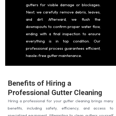
gutters for visible damage or blockages.
Next, we carefully remove debris, leaves,
and dirt. Afterward, we flush the
downspouts to confirm proper water flow,
ending with a final inspection to ensure
everything is in top condition. Our
professional process guarantees efficient,
hassle-free gutter maintenance.
Benefits of Hiring a
Professional Gutter Cleaning
Hiring a professional for your gutter cleaning brings many
benefits, including safety, efficiency, and access to
specialized equipment. Attempting to clean gutters yourself