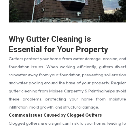
Why Gutter Cleaning is
Essential for Your Property
Gutters protect your home from water damage, erosion, and
foundation issues. When working efficiently, gutters divert
rainwater away from your foundation, preventing soil erosion
and water pooling around the base of your property. Regular
gutter cleaning from Moises Carpentry & Painting helps avoid
these problems, protecting your home from moisture
infiltration, mold growth, and structural damage.
Common Issues Caused by Clogged Gutters
Clogged gutters are a significant risk to your home, leading to