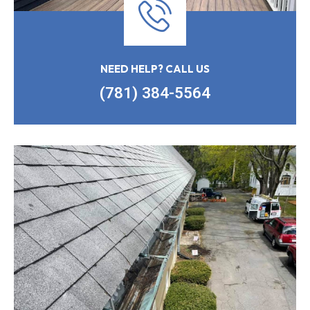
NEED HELP? CALL US
(781) 384-5564