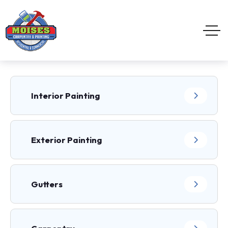
Interior Painting
Exterior Painting
Gutters