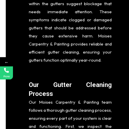
within the gutters suggest blockage that
needs immediate attention. These
symptoms indicate clogged or damaged
gutters that should be addressed before
they cause extensive harm. Moises
Carpentry & Painting provides reliable and
efficient gutter cleaning, ensuring your
gutters function optimally year-round.
←
Phone
Our Gutter Cleaning
Process
Our Moises Carpentry & Painting team
follows a thorough gutter cleaning process,
ensuring every part of your system is clear
and functioning. First, we inspect the