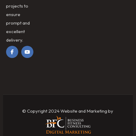
projects to
ensure
prompt and
excellent
delivery.
© Copyright 2024 Website and Marketing by