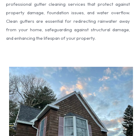
professional gutter cleaning services that protect against
property damage, foundation issues, and water overflow.
Clean gutters are essential for redirecting rainwater away
from your home, safeguarding against structural damage,
and enhancing the lifespan of your property.