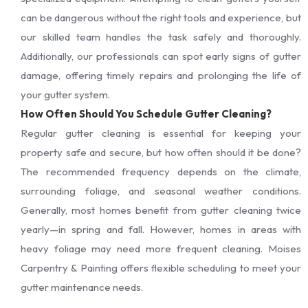
can be dangerous without the right tools and experience, but
our skilled team handles the task safely and thoroughly.
Additionally, our professionals can spot early signs of gutter
damage, offering timely repairs and prolonging the life of
your gutter system.
How Often Should You Schedule Gutter Cleaning?
Regular gutter cleaning is essential for keeping your
property safe and secure, but how often should it be done?
The recommended frequency depends on the climate,
surrounding foliage, and seasonal weather conditions.
Generally, most homes benefit from gutter cleaning twice
yearly—in spring and fall. However, homes in areas with
heavy foliage may need more frequent cleaning. Moises
Carpentry & Painting offers flexible scheduling to meet your
gutter maintenance needs.