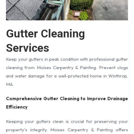
Gutter Cleaning
Services
Keep your gutters in peak condition with professional gutter
cleaning from Moises Carpentry & Painting. Prevent clogs
and water damage for a well-protected home in Winthrop,
MA.
Comprehensive Gutter Cleaning to Improve Drainage
Efficiency
Keeping your gutters clean is crucial for preserving your
property's integrity. Moises Carpentry & Painting offers