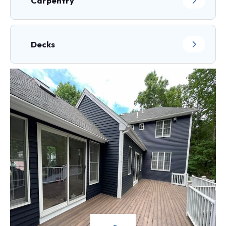
Carpentry
Decks