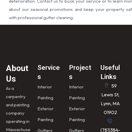
deterioration. Contact us to book your service or to learn mo
about our seasonal promotions and keep your property sa
with professional gutter cleaning.
About
Service
Project
Useful
s
s
Links
Us
59
Interior
Interior
As a
Lewis St,
carpentry
Painting
Painting
Lynn, MA
and painting
Exterior
Exterior
01902
company
Painting
Painting
operating in
Massachuse
(781)384-
Gutters
Gutters