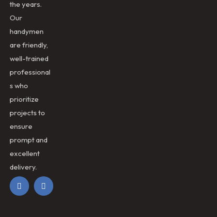
the years.
Our
handymen
are friendly,
well-trained
professional
s who
prioritize
projects to
ensure
prompt and
excellent
delivery.