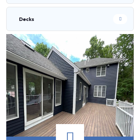
Decks