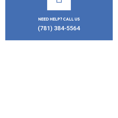
NEED HELP? CALL US
(781) 384-5564