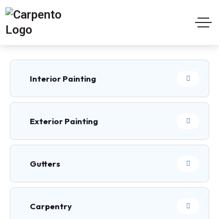
Interior Painting
Exterior Painting
Gutters
Carpentry