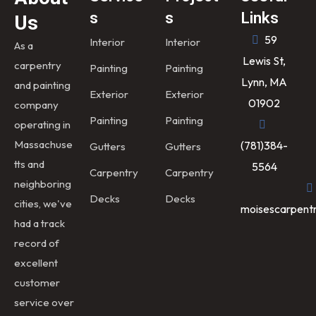
s
s
Links
Us
59
Interior
Interior
As a
Lewis St,
carpentry
Painting
Painting
Lynn, MA
and painting
Exterior
Exterior
01902
company
Painting
Painting
operating in
Massachuse
(781)384-
Gutters
Gutters
tts and
5564
Carpentry
Carpentry
neighboring
Decks
Decks
cities, we've
moisescarpent
had a track
record of
excellent
customer
service over