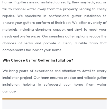
home. If gutters are not installed correctly, they may leak, sag, or
fail to channel water away from the property, leading to costly
repairs. We specialize in professional gutter installation to
ensure your gutters perform at their best. We offer a variety of
materials, including aluminum, copper, and vinyl, to meet your
needs and preferences. Our seamless gutter options reduce the
chances of leaks and provide a clean, durable finish that
complements the look of your home.
Why Choose Us for Gutter Installation?
We bring years of experience and attention to detail to every
installation project. Our team ensures precise and reliable gutter
installation, helping to safeguard your home from water
damage.