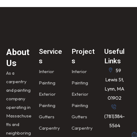
About
Service
Project
Useful
s
s
Links
Us
59
Interior
Interior
As a
Lewis St,
carpentry
Painting
Painting
Lynn, MA
and painting
Exterior
Exterior
01902
company
Painting
Painting
operating in
Massachuse
(781)384-
Gutters
Gutters
tts and
5564
Carpentry
Carpentry
neighboring