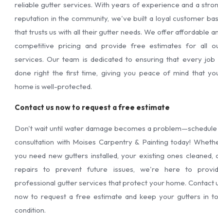
reliable gutter services. With years of experience and a stro
reputation in the community, we've built a loyal customer ba
that trusts us with all their gutter needs. We offer affordable a
competitive pricing and provide free estimates for all o
services. Our team is dedicated to ensuring that every job 
done right the first time, giving you peace of mind that yo
home is well-protected.
Contact us now to request a free estimate
Don't wait until water damage becomes a problem—schedule
consultation with Moises Carpentry & Painting today! Wheth
you need new gutters installed, your existing ones cleaned, 
repairs to prevent future issues, we're here to provi
professional gutter services that protect your home. Contact 
now to request a free estimate and keep your gutters in t
condition.