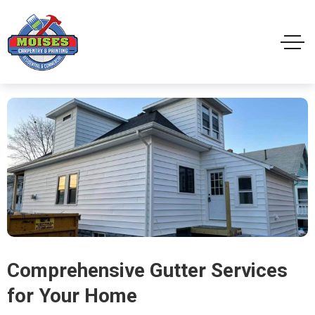
Comprehensive Gutter Services
for Your Home