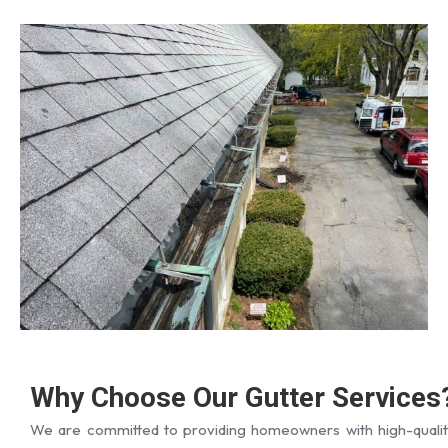
Why Choose Our Gutter Services
We are committed to providing homeowners with high-qualit