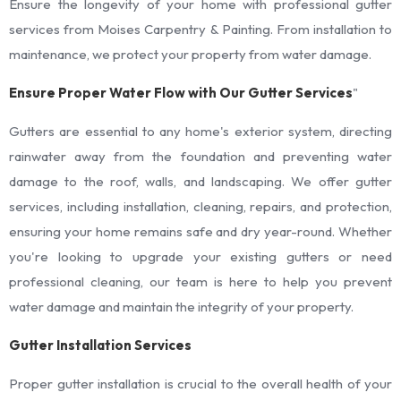
Ensure the longevity of your home with professional gutter
services from Moises Carpentry & Painting. From installation to
maintenance, we protect your property from water damage.
Ensure Proper Water Flow with Our Gutter Services
"
Gutters are essential to any home's exterior system, directing
rainwater away from the foundation and preventing water
damage to the roof, walls, and landscaping. We offer gutter
services, including installation, cleaning, repairs, and protection,
ensuring your home remains safe and dry year-round. Whether
you're looking to upgrade your existing gutters or need
professional cleaning, our team is here to help you prevent
water damage and maintain the integrity of your property.
Gutter Installation Services
Proper gutter installation is crucial to the overall health of your