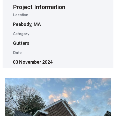
Project Information
Location
Peabody, MA
Category
Gutters
Date
03 November 2024