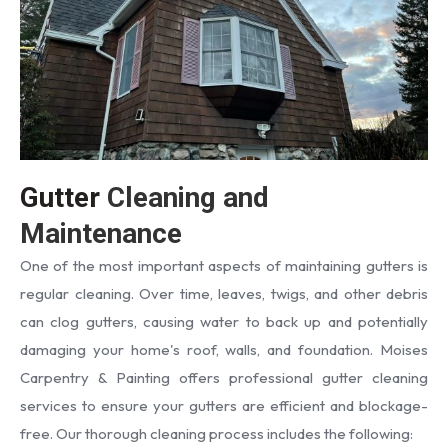
Gutter
Cleaning and
Maintenance
One of the most important aspects of maintaining gutters is
regular cleaning. Over time, leaves, twigs, and other debris
can clog gutters, causing water to back up and potentially
damaging your home's roof, walls, and foundation. Moises
Carpentry & Painting offers professional gutter cleaning
services to ensure your gutters are efficient and blockage-
free. Our thorough cleaning process includes the following: