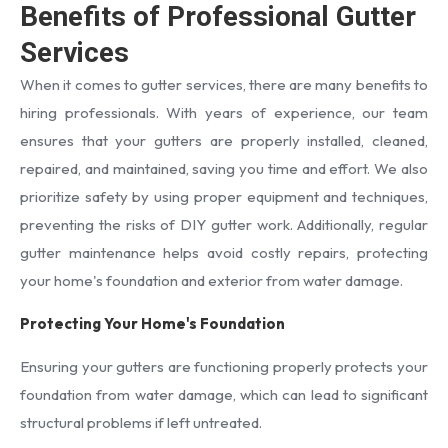
Benefits of Professional Gutter
Services
When it comes to gutter services, there are many benefits to
hiring professionals. With years of experience, our team
ensures that your gutters are properly installed, cleaned,
repaired, and maintained, saving you time and effort. We also
prioritize safety by using proper equipment and techniques,
preventing the risks of DIY gutter work. Additionally, regular
gutter maintenance helps avoid costly repairs, protecting
your home's foundation and exterior from water damage.
Protecting Your Home's Foundation
Ensuring your gutters are functioning properly protects your
foundation from water damage, which can lead to significant
structural problems if left untreated.