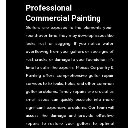
Professional
Commercial Painting
Gutters are exposed to the elements year-
round; over time, they may develop issues like
leaks, rust, or sagging. If you notice water
overflowing from your gutters or see signs of
rust, cracks, or damage to your foundation, it's
time to call in the experts. Moises Carpentry &
Painting offers comprehensive gutter repair
services to fix leaks, holes, and other common
gutter problems. Timely repairs are crucial, as
small issues can quickly escalate into more
significant, expensive problems. Our team will
assess the damage and provide effective
repairs to restore your gutters to optimal