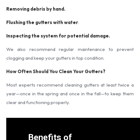
Removing debris by hand.
Flushing the gutters with water
.
Inspecting the system for potential damage.
We also recommend regular maintenance to prevent
clogging and keep your gutters in top condition.
How Often Should You Clean Your Gutters?
Most experts recommend cleaning gutters at least twice a
year—once in the spring and once in the fall—to keep them
clear and functioning properly.
Benefits of