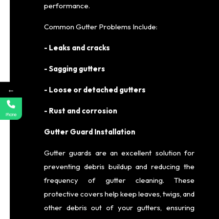
performance.
Common Gutter Problems Include:
- Leaks and cracks
- Sagging gutters
←
- Loose or detached gutters
- Rust and corrosion
Phone
Gutter Guard Installation
Gutter guards are an excellent solution for
preventing debris buildup and reducing the
frequency of gutter cleaning. These
protective covers help keep leaves, twigs, and
other debris out of your gutters, ensuring