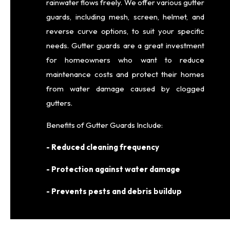
rainwater flows freely. We offer various gutter
guards, including mesh, screen, helmet, and
reverse curve options, to suit your specific
needs. Gutter guards are a great investment
for homeowners who want to reduce
maintenance costs and protect their homes
from water damage caused by clogged
gutters.
Benefits of Gutter Guards Include:
- Reduced cleaning frequency
- Protection against water damage
- Prevents pests and debris buildup