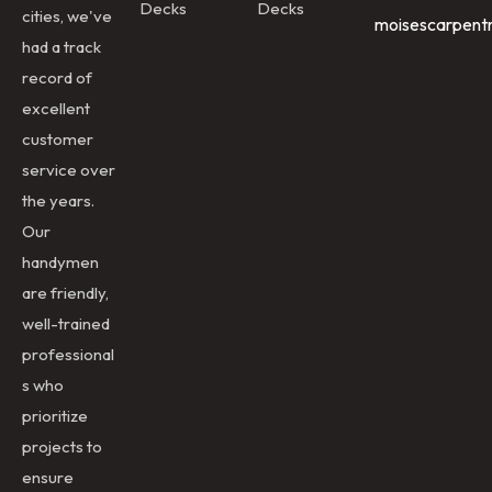
Decks
Decks
cities, we've
moisescarpent
had a track
record of
excellent
customer
service over
the years.
Our
handymen
are friendly,
well-trained
professional
s who
prioritize
projects to
ensure